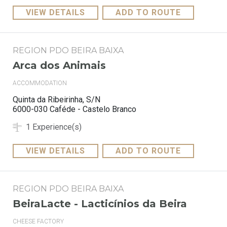
VIEW DETAILS
ADD TO ROUTE
REGION PDO BEIRA BAIXA
Arca dos Animais
ACCOMMODATION
Quinta da Ribeirinha, S/N
6000-030 Caféde - Castelo Branco
1 Experience(s)
VIEW DETAILS
ADD TO ROUTE
REGION PDO BEIRA BAIXA
BeiraLacte - Lacticínios da Beira
CHEESE FACTORY