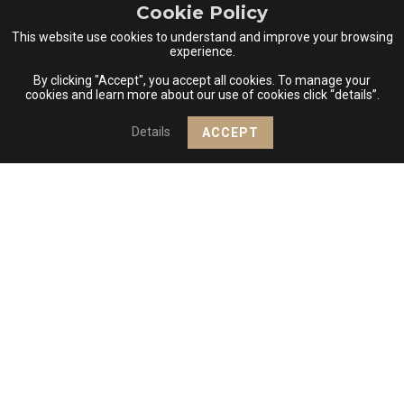
Cookie Policy
2 Experience(s)
This website use cookies to understand and improve your browsing
experience.
VIEW DETAILS
ADD TO ROUTE
By clicking "Accept", you accept all cookies. To manage your
cookies and learn more about our use of cookies click “details”.
+
REGION PDO SERRA DA ESTRELA
Details
ACCEPT
−
Casa das Penhas Douradas
ACCOMMODATION, RESTAURANT
Estrada Nacional 232, Penhas Douradas
6260-200 Manteigas
2 Experience(s)
VIEW DETAILS
ADD TO ROUTE
REGION PDO RABAÇAL
Casa das Raposas