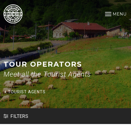
Tourist Agents
Saltar para o conteúdo principal
MENU
Open na
TOUR OPERATORS
Meet all the Tourist Agents
TOURIST AGENTS
FILTERS