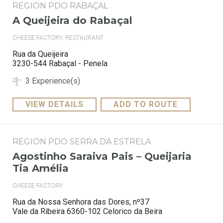
REGION PDO RABAÇAL
A Queijeira do Rabaçal
CHEESE FACTORY, RESTAURANT
Rua da Queijeira
3230-544 Rabaçal - Penela
3 Experience(s)
VIEW DETAILS
ADD TO ROUTE
REGION PDO SERRA DA ESTRELA
Agostinho Saraiva Pais – Queijaria
Tia Amélia
CHEESE FACTORY
Rua da Nossa Senhora das Dores, nº37
Vale da Ribeira 6360-102 Celorico da Beira