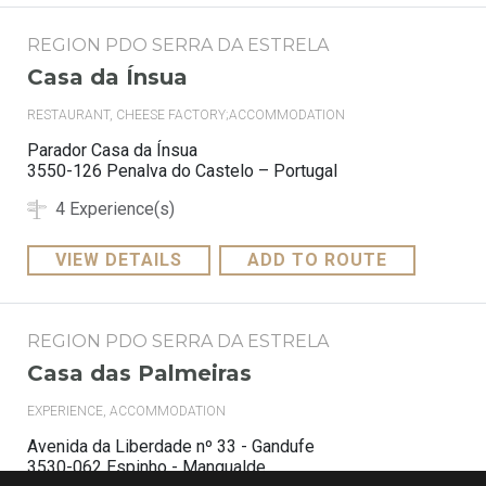
REGION PDO SERRA DA ESTRELA
Casa da Ínsua
RESTAURANT, CHEESE FACTORY;ACCOMMODATION
Parador Casa da Ínsua
3550-126 Penalva do Castelo – Portugal
4 Experience(s)
VIEW DETAILS
ADD TO ROUTE
REGION PDO SERRA DA ESTRELA
Casa das Palmeiras
EXPERIENCE, ACCOMMODATION
Avenida da Liberdade nº 33 - Gandufe
3530-062 Espinho - Mangualde