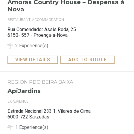
Amoras Country House – Despensa à
Nova
RESTAURANT, ACCOMMODATION
Rua Comendador Assis Roda, 25
6150- 557 - Proença-a-Nova
2 Experience(s)
VIEW DETAILS
ADD TO ROUTE
REGION PDO BEIRA BAIXA
ApiJardins
EXPERIENCE
Estrada Nacional 233 1, Vilares de Cima
6000-722 Sarzedas
1 Experience(s)