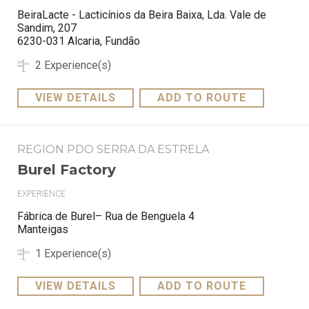
BeiraLacte - Lacticínios da Beira Baixa, Lda. Vale de
Sandim, 207
6230-031 Alcaria, Fundão
2 Experience(s)
VIEW DETAILS
ADD TO ROUTE
REGION PDO SERRA DA ESTRELA
Burel Factory
EXPERIENCE
Fábrica de Burel– Rua de Benguela 4
Manteigas
1 Experience(s)
VIEW DETAILS
ADD TO ROUTE