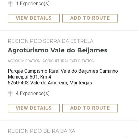
1 Experience(s)
VIEW DETAILS
ADD TO ROUTE
REGION PDO SERRA DA ESTRELA
Agroturismo Vale do Beijames
ACCOMMODATION, AGRICULTURAL EXPLOITATION
Parque Campismo Rural Vale do Beijames Caminho
Municipal 501, Km 4
6260-403 Vale de Amoreira, Manteigas
4 Experience(s)
VIEW DETAILS
ADD TO ROUTE
REGION PDO BEIRA BAIXA