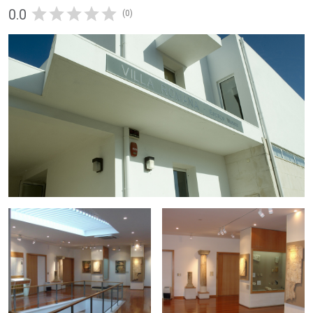
0.0
(0)