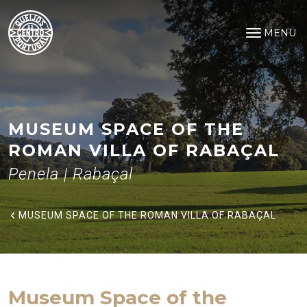
Museum Space of the Roman Vi
Saltar para o conteúdo principal
MENU
Open na
MUSEUM SPACE OF THE
ROMAN VILLA OF RABAÇAL
Penela | Rabaçal
MUSEUM SPACE OF THE ROMAN VILLA OF RABAÇAL
Museum Space of the