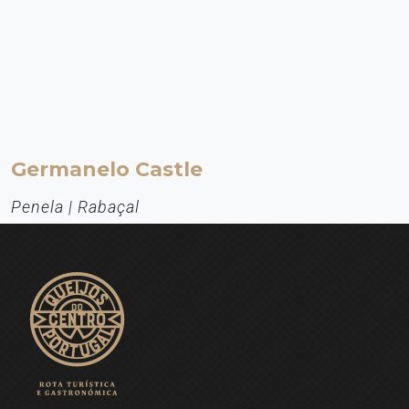
Germanelo Castle
Penela | Rabaçal
Património Histórico
About 3 kilometres west of the town of Penela, at an altitude of
about 360 metres, we find the Castle of Germanelo, a fortification
ordered to be built by King Afonso Henriques between 1142 and
1144. Germanelo thus became a municipality in 1142.
EXPLORE