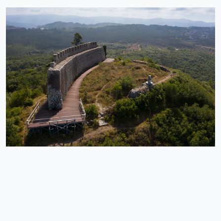
Penela | Rabaçal
Historical Heritage
A national monument by decree of 1910, Penela Castle is a
medieval fortress with origins in the 11th century, founded by D.
Sesnando Davides.
EXPLORE