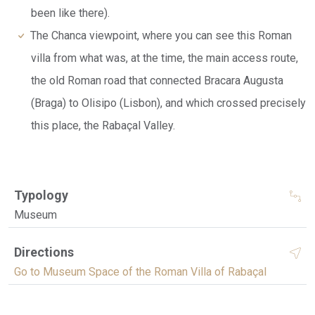
been like there).
The Chanca viewpoint, where you can see this Roman
villa from what was, at the time, the main access route,
the old Roman road that connected Bracara Augusta
(Braga) to Olisipo (Lisbon), and which crossed precisely
this place, the Rabaçal Valley.
Typology
Museum
Directions
Go to Museum Space of the Roman Villa of Rabaçal