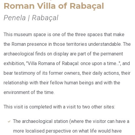
Roman Villa of Rabaçal
Penela | Rabaçal
This museum space is one of the three spaces that make
the Roman presence in those territories understandable. The
archaeological finds on display are part of the permanent
exhibition, "Villa Romana of Rabaçal: once upon a time...", and
bear testimony of its former owners, their daily actions, their
relationship with their fellow human beings and with the
environment of the time.
This visit is completed with a visit to two other sites:
The archaeological station (where the visitor can have a
more localised perspective on what life would have