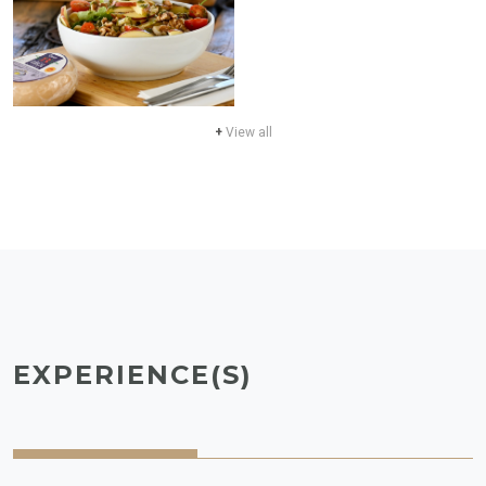
+
View all
EXPERIENCE(S)