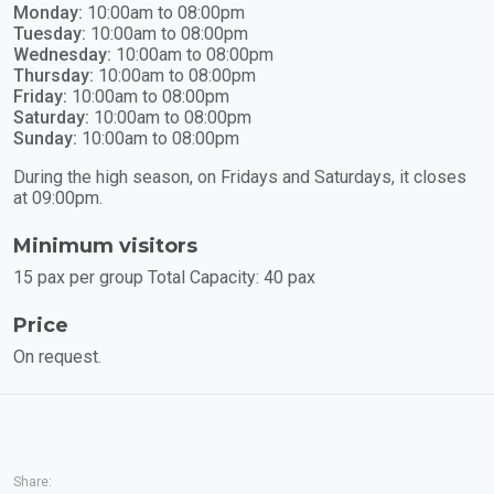
Monday:
10:00am to 08:00pm
Tuesday:
10:00am to 08:00pm
Wednesday:
10:00am to 08:00pm
Thursday:
10:00am to 08:00pm
Friday:
10:00am to 08:00pm
Saturday:
10:00am to 08:00pm
Sunday:
10:00am to 08:00pm
During the high season, on Fridays and Saturdays, it closes
at 09:00pm.
Minimum visitors
15 pax per group Total Capacity: 40 pax
Price
On request.
Share: