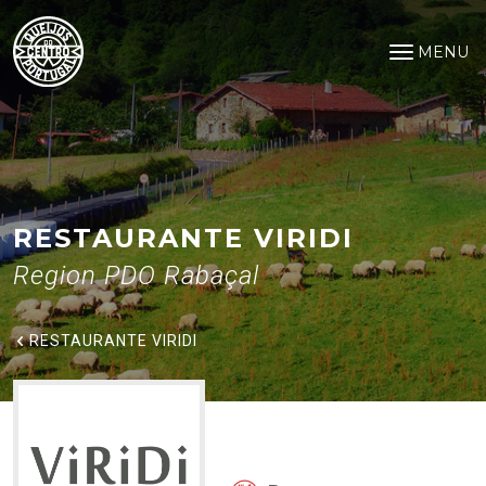
Restaurante ViRiDi
Saltar para o conteúdo principal
MENU
Open na
RESTAURANTE VIRIDI
Region PDO Rabaçal
RESTAURANTE VIRIDI