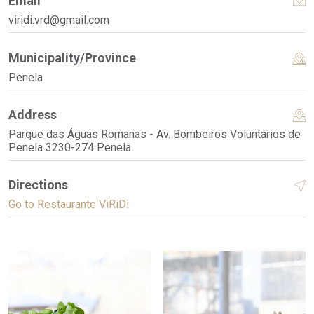
Email
viridi.vrd@gmail.com
Municipality/Province
Penela
Address
Parque das Águas Romanas - Av. Bombeiros Voluntários de
Penela 3230-274 Penela
Directions
Go to Restaurante ViRiDi