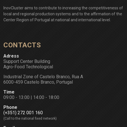
InovCluster aims to contribute to increasing the competitiveness of
local and regional production systems and to the affirmation of the
Center Region of Portugal at national and international level.
CONTACTS
Adress
Support Center Building
Agro-Food Technological
Industrial Zone of Castelo Branco, Rua A
6000-459 Castelo Branco, Portugal
Time
09:00 - 13:00 | 14:00 - 18:00
Phone
(+351) 272 001 160
(Call to the national fixed network)