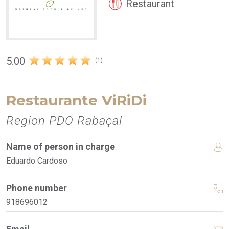
Restaurant
5.00
(1)
Restaurante ViRiDi
Region PDO Rabaçal
Name of person in charge
Eduardo Cardoso
Phone number
918696012