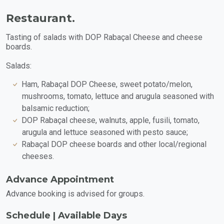
Restaurant.
Tasting of salads with DOP Rabaçal Cheese and cheese
boards.
Salads:
Ham, Rabaçal DOP Cheese, sweet potato/melon,
mushrooms, tomato, lettuce and arugula seasoned with
balsamic reduction;
DOP Rabaçal cheese, walnuts, apple, fusili, tomato,
arugula and lettuce seasoned with pesto sauce;
Rabaçal DOP cheese boards and other local/regional
cheeses.
Advance Appointment
Advance booking is advised for groups.
Schedule | Available Days