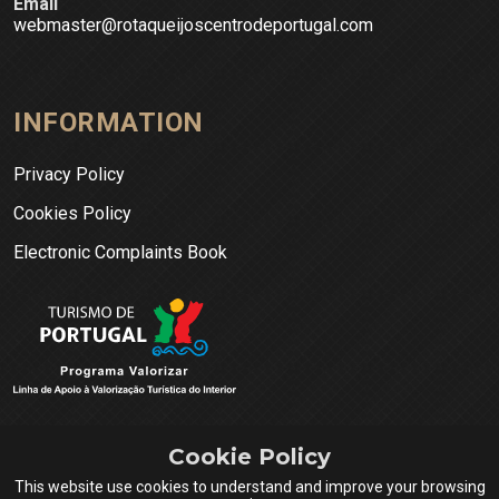
Email
webmaster@rotaqueijoscentrodeportugal.com
INFORMATION
Privacy Policy
Cookies Policy
Electronic Complaints Book
Cookie Policy
This website use cookies to understand and improve your browsing