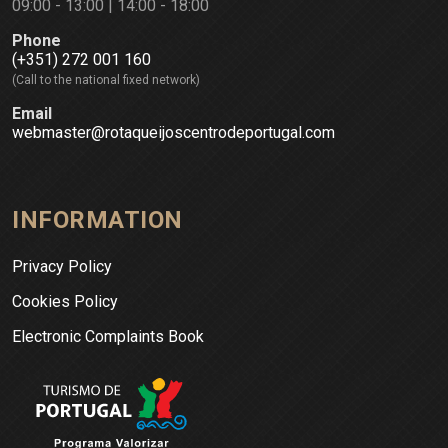
09:00 - 13:00 | 14:00 - 18:00
Phone
(+351) 272 001 160
(Call to the national fixed network)
Email
webmaster@rotaqueijoscentrodeportugal.com
INFORMATION
Privacy Policy
Cookies Policy
Electronic Complaints Book