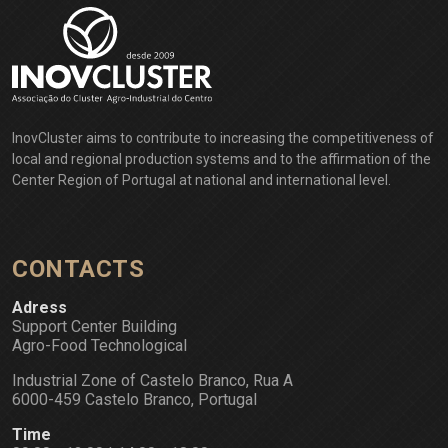
InovCluster aims to contribute to increasing the competitiveness of
local and regional production systems and to the affirmation of the
Center Region of Portugal at national and international level.
CONTACTS
Adress
Support Center Building
Agro-Food Technological
Industrial Zone of Castelo Branco, Rua A
6000-459 Castelo Branco, Portugal
Time