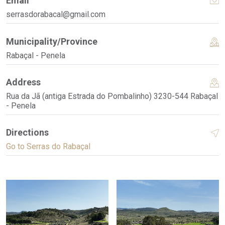
Email
serrasdorabacal@gmail.com
Municipality/Province
Rabaçal - Penela
Address
Rua da Jã (antiga Estrada do Pombalinho) 3230-544 Rabaçal
- Penela
Directions
Go to Serras do Rabaçal