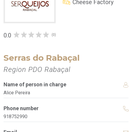
Cheese Factory
0.0
(0)
Serras do Rabaçal
Region PDO Rabaçal
Name of person in charge
Alice Pereira
Phone number
918752990