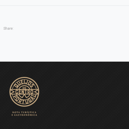
Share: