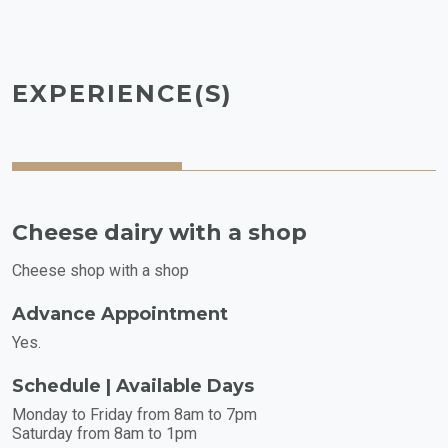
EXPERIENCE(S)
Cheese dairy with a shop
Cheese shop with a shop
Advance Appointment
Yes.
Schedule | Available Days
Monday to Friday from 8am to 7pm
Saturday from 8am to 1pm