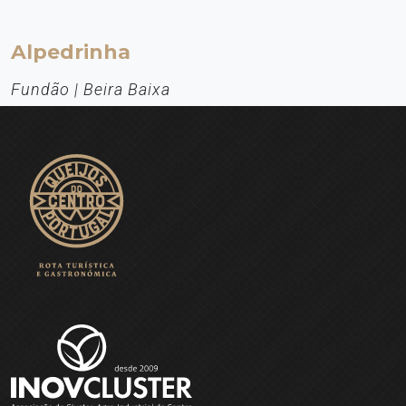
Alpedrinha
Fundão | Beira Baixa
Aldeia de Montanha
From the birthplace of D. Jorge da Costa (Cardinal of Alpedrinha) -
the man who (it is said) won the Pope's approval for the Treaty of
Tordesillas (1494), which divided the riches of the globe between
the Portuguese and the Castilians - one could not expect anything
else: the people from Alpedrinha knew how to choose a special
place for themselves.
EXPLORE