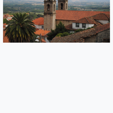
the Fróia stream, the freshness and the natural beauty of the
space are the main features of this beach that has been deserving
of several distinctions, such as the reclassification of Gold Quality
Beach in 2018.
EXPLORE