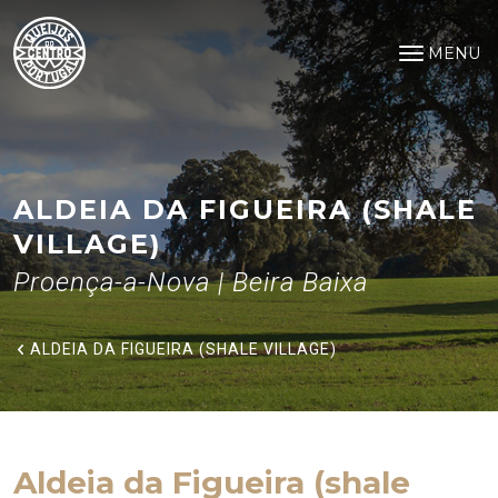
Aldeia da Figueira (shale Villag
Saltar para o conteúdo principal
MENU
Open na
ALDEIA DA FIGUEIRA (SHALE
VILLAGE)
Proença-a-Nova | Beira Baixa
ALDEIA DA FIGUEIRA (SHALE VILLAGE)
Aldeia da Figueira (shale