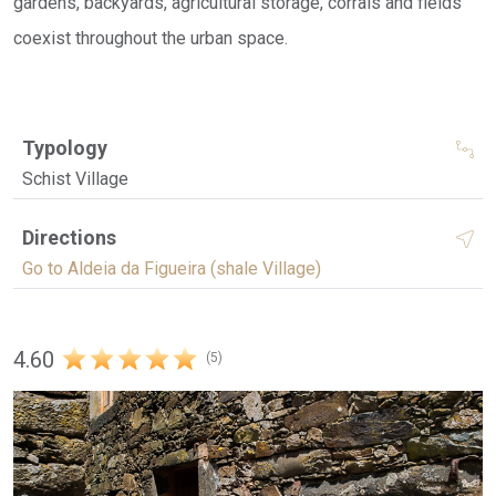
gardens, backyards, agricultural storage, corrals and fields
coexist throughout the urban space.
Typology
Schist Village
Directions
Go to Aldeia da Figueira (shale Village)
4.60
(5)