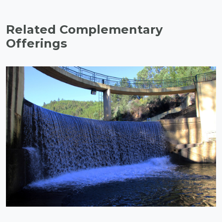
Related Complementary
Offerings