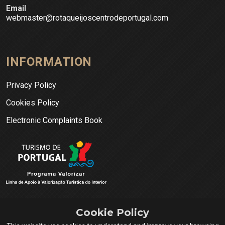
Email
webmaster@rotaqueijoscentrodeportugal.com
INFORMATION
Privacy Policy
Cookies Policy
Electronic Complaints Book
Cookie Policy