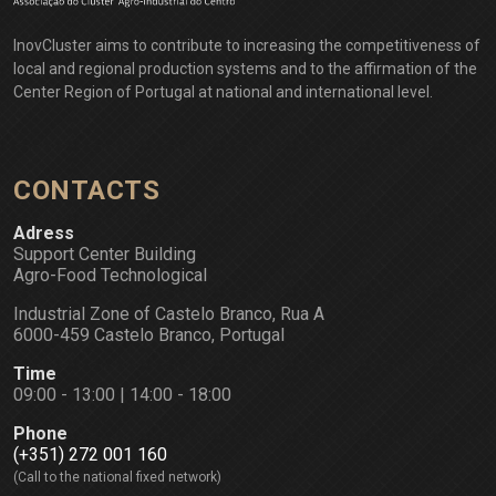
InovCluster aims to contribute to increasing the competitiveness of
local and regional production systems and to the affirmation of the
Center Region of Portugal at national and international level.
CONTACTS
Adress
Support Center Building
Agro-Food Technological
Industrial Zone of Castelo Branco, Rua A
6000-459 Castelo Branco, Portugal
Time
09:00 - 13:00 | 14:00 - 18:00
Phone
(+351) 272 001 160
(Call to the national fixed network)