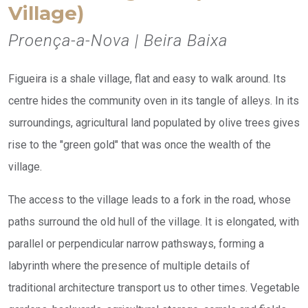
Village)
Proença-a-Nova | Beira Baixa
Figueira is a shale village, flat and easy to walk around. Its
centre hides the community oven in its tangle of alleys. In its
surroundings, agricultural land populated by olive trees gives
rise to the "green gold" that was once the wealth of the
village.
The access to the village leads to a fork in the road, whose
paths surround the old hull of the village. It is elongated, with
parallel or perpendicular narrow pathsways, forming a
labyrinth where the presence of multiple details of
traditional architecture transport us to other times. Vegetable