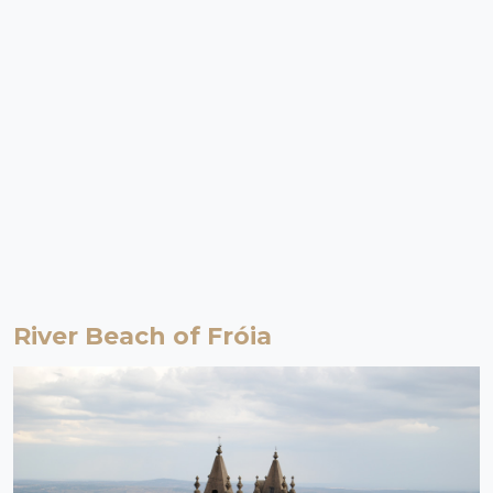
River Beach of Fróia
Proença-a-Nova | Beira Baixa
River Beach
The River Beach of Fróia is one of the ex-libris of the municipality of
Proença-a-Nova. The clear and crystalline water of the springs of