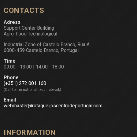
CONTACTS
Adress
Support Center Building
Agro-Food Technological
Industrial Zone of Castelo Branco, Rua A
6000-459 Castelo Branco, Portugal
Time
09:00 - 13:00 | 14:00 - 18:00
Phone
(+351) 272 001 160
(Call to the national fixed network)
Email
webmaster@rotaqueijoscentrodeportugal.com
INFORMATION