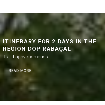
ITINERARY FOR 2 DAYS IN THE
REGION DOP RABAÇAL
Trail happy memories
READ MORE