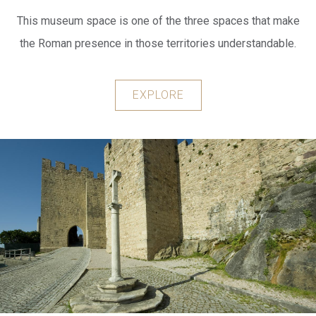
This museum space is one of the three spaces that make
the Roman presence in those territories understandable.
EXPLORE