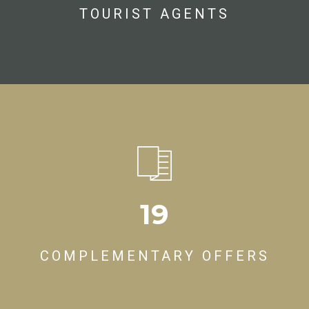
TOURIST AGENTS
19
COMPLEMENTARY OFFERS