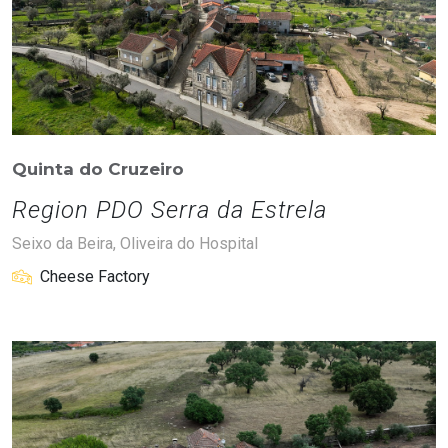
Quinta do Cruzeiro
Region PDO Serra da Estrela
Seixo da Beira, Oliveira do Hospital
Cheese Factory