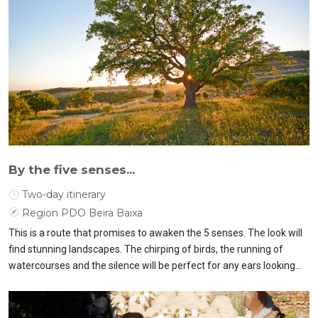
By the five senses...
Two-day itinerary
Region PDO Beira Baixa
This is a route that promises to awaken the 5 senses. The look will
find stunning landscapes. The chirping of birds, the running of
watercourses and the silence will be perfect for any ears looking
for days of rest.