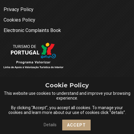
Privacy Policy
Cookies Policy
Electronic Complaints Book
Cookie Policy
This website use cookies to understand and improve your browsing
experience.
By clicking "Accept", you accept all cookies. To manage your
cookies and learn more about our use of cookies click “details”.
Queijos do Centro Portugal © 2026 All rights reserved.
Details
ACCEPT
Design & Powered by
Netsigma