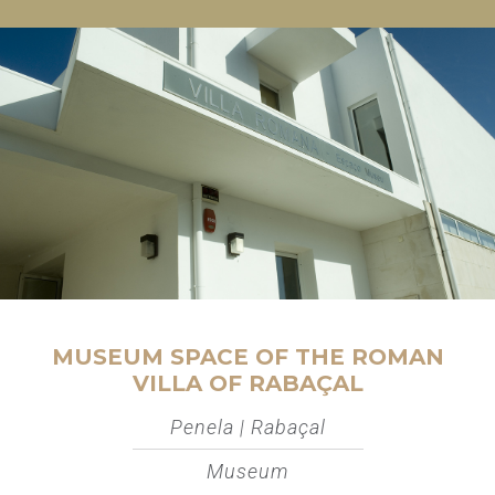
MUSEUM SPACE OF THE ROMAN
VILLA OF RABAÇAL
Penela | Rabaçal
Museum