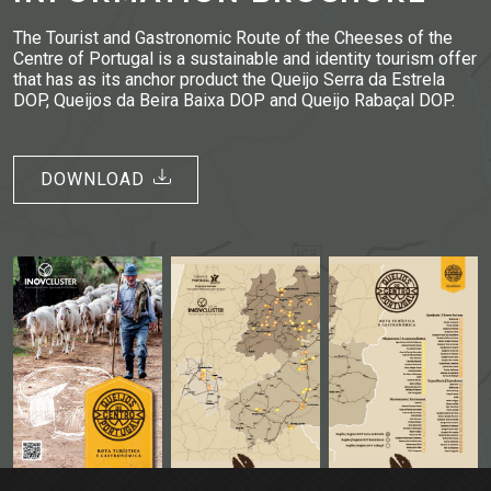
The Tourist and Gastronomic Route of the Cheeses of the
Centre of Portugal is a sustainable and identity tourism offer
that has as its anchor product the Queijo Serra da Estrela
DOP, Queijos da Beira Baixa DOP and Queijo Rabaçal DOP.
DOWNLOAD