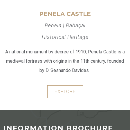
PENELA CASTLE
Penela | Rabaçal
Historical Heritage
A national monument by decree of 1910, Penela Castle is a
medieval fortress with origins in the 11th century, founded
by D. Sesnando Davides.
EXPLORE
INFORMATION BROCHURE