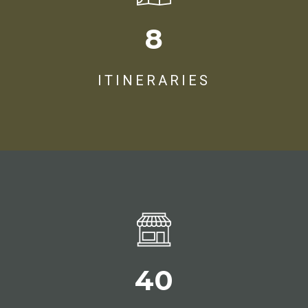
8
ITINERARIES
47