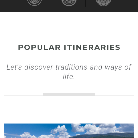
POPULAR ITINERARIES
Let's discover traditions and ways of
life.