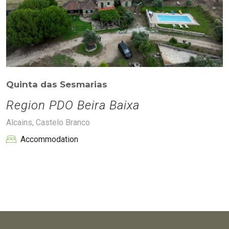
Quinta das Sesmarias
Region PDO Beira Baixa
Alcains, Castelo Branco
Accommodation