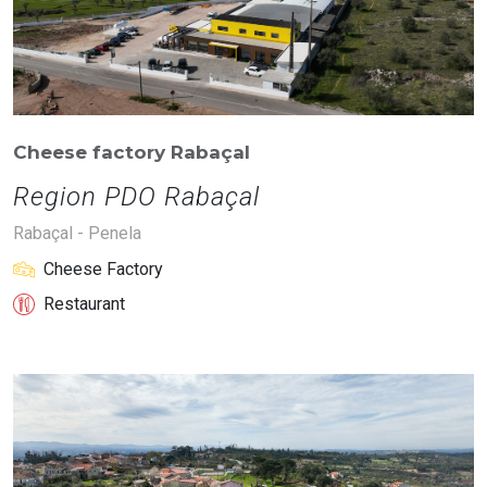
Cheese factory Rabaçal
Region PDO Rabaçal
Rabaçal - Penela
Cheese Factory
Restaurant