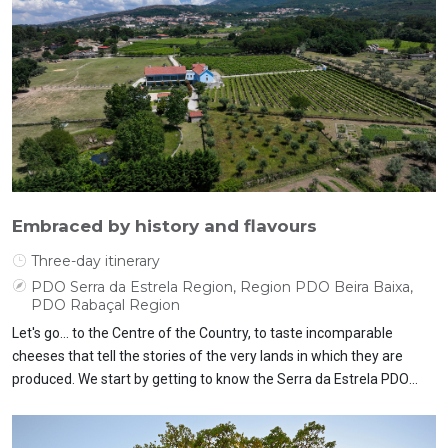
Embraced by history and flavours
Three-day itinerary
PDO Serra da Estrela Region, Region PDO Beira Baixa,
PDO Rabaçal Region
Let's go... to the Centre of the Country, to taste incomparable
cheeses that tell the stories of the very lands in which they are
produced. We start by getting to know the Serra da Estrela PDO
cheese up close and then move on to the Beira Baixa PDO cheese
and the Rabaçal PDO cheese. Let's discover traditions and ways of
life.