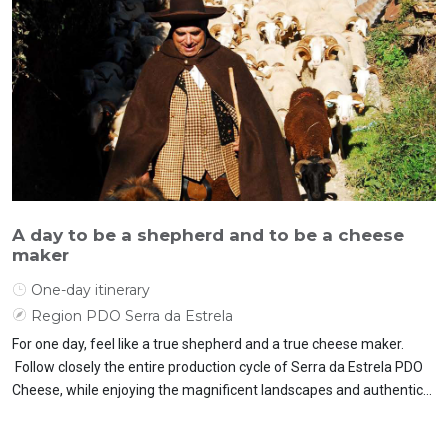
A day to be a shepherd and to be a cheese
maker
One-day itinerary
Region PDO Serra da Estrela
For one day, feel like a true shepherd and a true cheese maker.
Follow closely the entire production cycle of Serra da Estrela PDO
Cheese, while enjoying the magnificent landscapes and authentic
flavours.