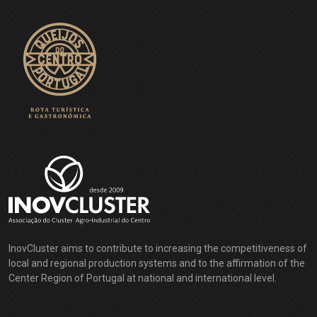
InovCluster aims to contribute to increasing the competitiveness of
local and regional production systems and to the affirmation of the
Center Region of Portugal at national and international level.