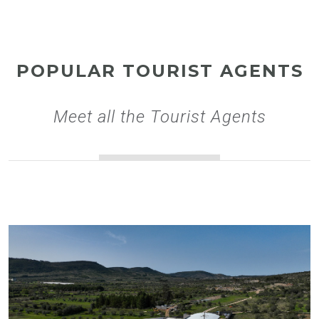
POPULAR TOURIST AGENTS
Meet all the Tourist Agents