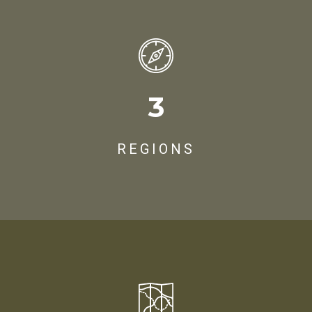
3
REGIONS