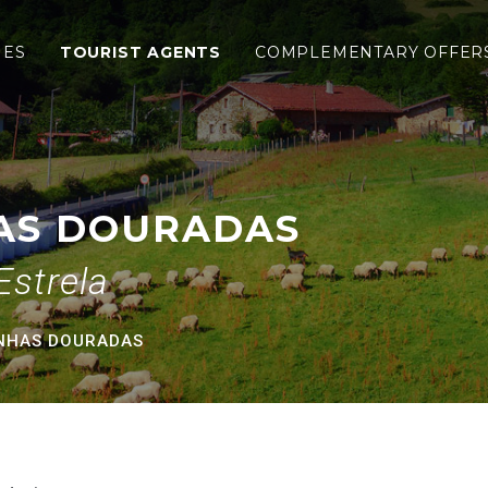
radas
IES
TOURIST AGENTS
COMPLEMENTARY OFFER
AS DOURADAS
Estrela
ENHAS DOURADAS