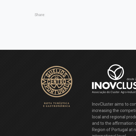
Share:
InovCluster aims to con
increasing the competi
local and regional pro
and to the affirmation 
Region of Portugal at 