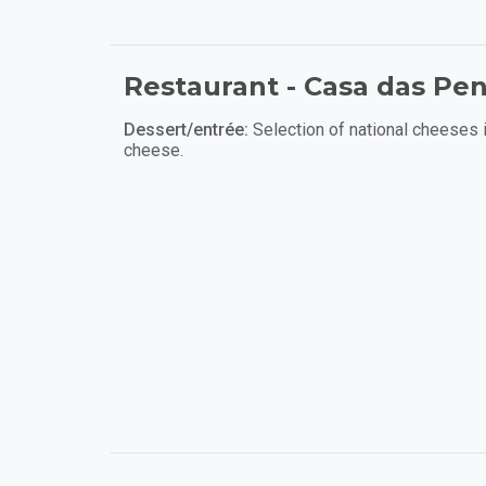
Restaurant - Casa das Pe
Dessert/entrée:
Selection of national cheeses 
cheese.