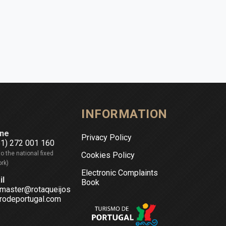
INFORMATION
ne
Privacy Policy
51) 272 001 160
to the national fixed
Cookies Policy
rk)
Electronic Complaints
il
Book
master@rotaqueijos
rodeportugal.com