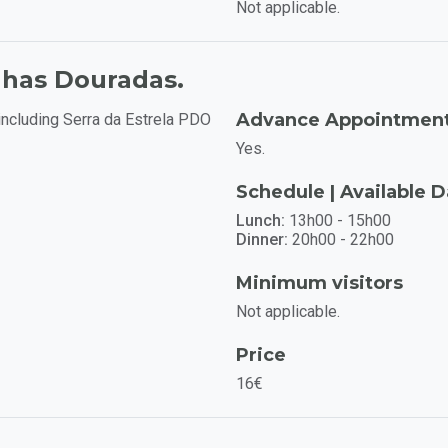
Not applicable.
nhas Douradas.
Advance Appointmen
including Serra da Estrela PDO
Yes.
Schedule | Available 
Lunch:
13h00 - 15h00
Dinner:
20h00 - 22h00
Minimum visitors
Not applicable.
Price
16€