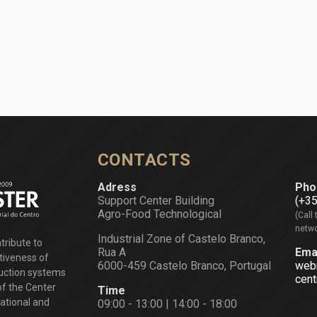
CONTACTS
Adress
Pho
Support Center Building
(+3
Agro-Food Technological
(Call 
netwo
Industrial Zone of Castelo Branco,
tribute to
Rua A
Ema
tiveness of
6000-459 Castelo Branco, Portugal
web
duction systems
cent
of the Center
Time
national and
09:00 - 13:00 | 14:00 - 18:00