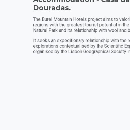
Douradas.
The Burel Mountain Hotels project aims to valo
regions with the greatest tourist potential in the
Natural Park and its relationship with wool and b
It seeks an expeditionary relationship with the 
explorations contextualised by the Scientific Exp
organised by the Lisbon Geographical Society i