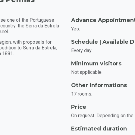
Advance Appointmen
rise one of the Portuguese
 country: the Serra da Estrela
Yes.
urel.
Schedule | Available 
region, with proposals for
edition to Serra da Estrela,
Every day.
n 1881.
Minimum visitors
Not applicable.
Other informations
17 rooms.
Price
On request. Depending on the 
Estimated duration