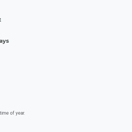
t
Days
time of year.