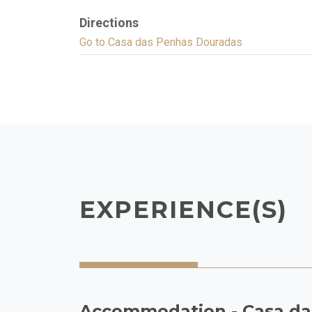
Directions
Go to Casa das Penhas Douradas
EXPERIENCE(S)
Accommodation - Casa da