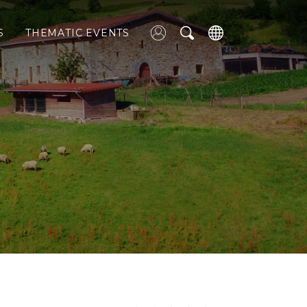
S
THEMATIC EVENTS