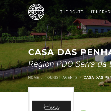
Casa das Penhas Dou
Saltar para o conteúdo principal
THE ROUTE
ITINERAR
CASA DAS PENH
Region PDO Serra da 
HOME
TOURIST AGENTS
CASA DAS P