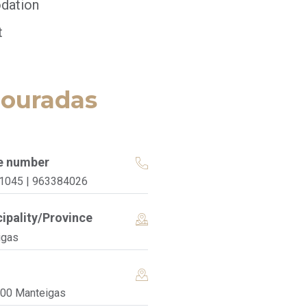
dation
t
Douradas
e number
1045 | 963384026
ipality/Province
igas
200 Manteigas