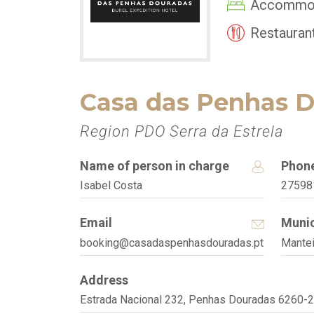
Accommo
Restauran
Casa das Penhas 
Region PDO Serra da Estrela
Name of person in charge
Phon
Isabel Costa
27598
Email
Munic
booking@casadaspenhasdouradas.pt
Mante
Address
Estrada Nacional 232, Penhas Douradas 6260-