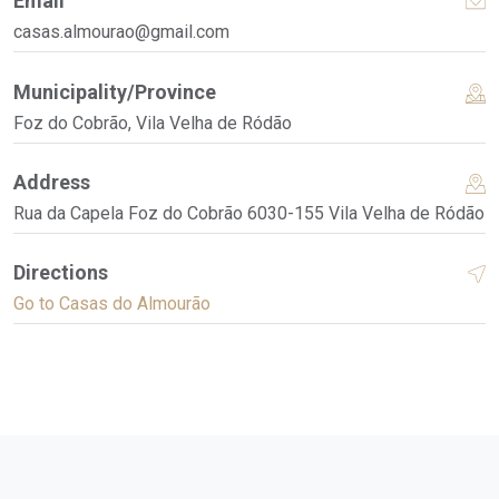
Email
casas.almourao@gmail.com
Municipality/Province
Foz do Cobrão, Vila Velha de Ródão
Address
Rua da Capela Foz do Cobrão 6030-155 Vila Velha de Ródão
Directions
Go to Casas do Almourão