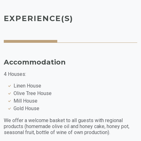
EXPERIENCE(S)
Accommodation
4 Houses:
Linen House
Olive Tree House
Mill House
Gold House
We offer a welcome basket to all guests with regional
products (homemade olive oil and honey cake, honey pot,
seasonal fruit, bottle of wine of own production).