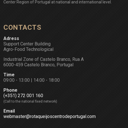
Center Region of Portugal at national and international level.
CONTACTS
Adress
Support Center Building
Agro-Food Technological
Industrial Zone of Castelo Branco, Rua A
6000-459 Castelo Branco, Portugal
Time
09:00 - 13:00 | 14:00 - 18:00
Phone
(+351) 272 001 160
(Call to the national fixed network)
Email
webmaster@rotaqueijoscentrodeportugal.com