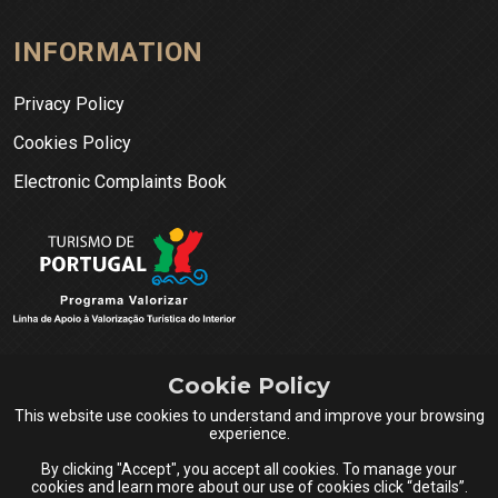
INFORMATION
Privacy Policy
Cookies Policy
Electronic Complaints Book
Cookie Policy
This website use cookies to understand and improve your browsing
experience.
By clicking "Accept", you accept all cookies. To manage your
cookies and learn more about our use of cookies click “details”.