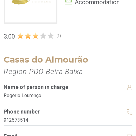
Accommodation
3.00
(1)
Casas do Almourão
Region PDO Beira Baixa
Name of person in charge
Rogério Lourenço
Phone number
912573514