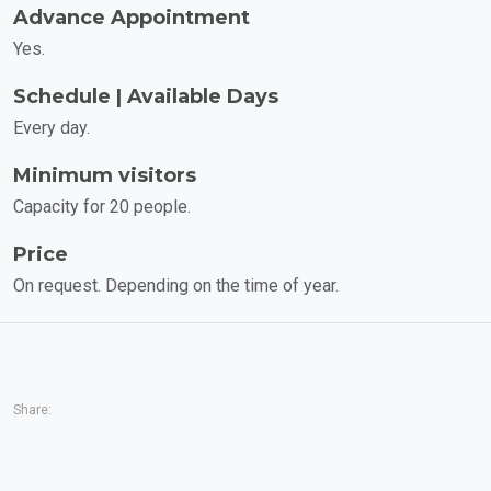
Advance Appointment
Yes.
Schedule | Available Days
Every day.
Minimum visitors
Capacity for 20 people.
Price
On request. Depending on the time of year.
Share: