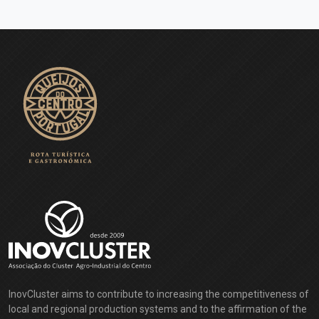
InovCluster aims to contribute to increasing the competitiveness of
local and regional production systems and to the affirmation of the