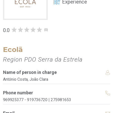
Experience
0.0
(0)
Ecolã
Region PDO Serra da Estrela
Name of person in charge
António Costa, João Clara
Phone number
969925377 - 919736720 | 275981653