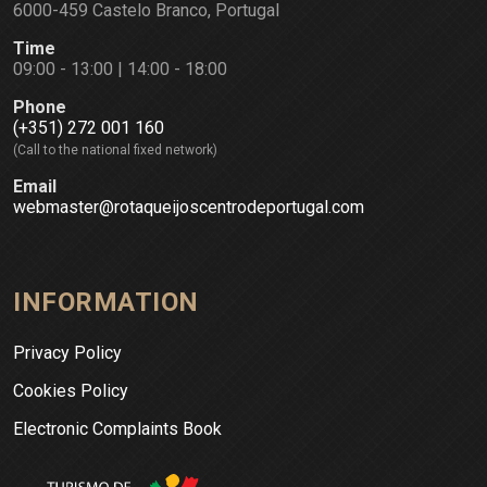
6000-459 Castelo Branco, Portugal
Time
09:00 - 13:00 | 14:00 - 18:00
Phone
(+351) 272 001 160
(Call to the national fixed network)
Email
webmaster@rotaqueijoscentrodeportugal.com
INFORMATION
Privacy Policy
Cookies Policy
Electronic Complaints Book