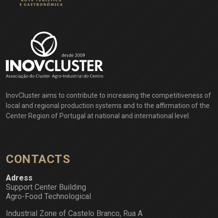
InovCluster aims to contribute to increasing the competitiveness of
local and regional production systems and to the affirmation of the
Center Region of Portugal at national and international level.
CONTACTS
Adress
Support Center Building
Agro-Food Technological
Industrial Zone of Castelo Branco, Rua A