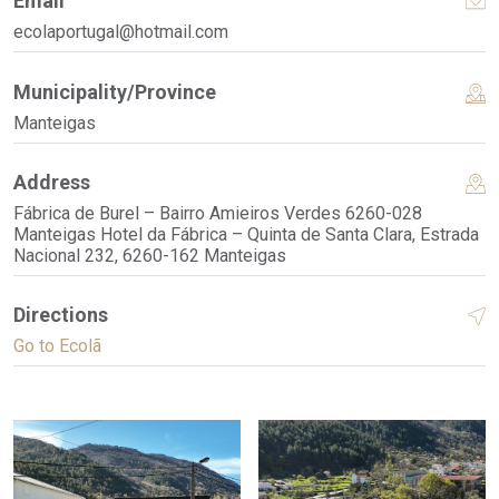
Email
ecolaportugal@hotmail.com
Municipality/Province
Manteigas
Address
Fábrica de Burel – Bairro Amieiros Verdes 6260-028
Manteigas Hotel da Fábrica – Quinta de Santa Clara, Estrada
Nacional 232, 6260-162 Manteigas
Directions
Go to Ecolã