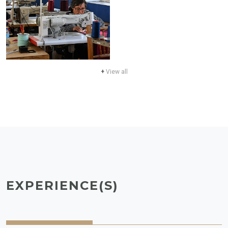
+
View all
EXPERIENCE(S)