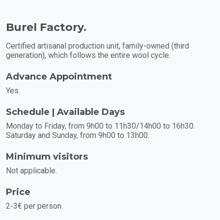
Burel Factory.
Certified artisanal production unit, family-owned (third
generation), which follows the entire wool cycle.
Advance Appointment
Yes.
Schedule | Available Days
Monday to Friday, from 9h00 to 11h30/14h00 to 16h30.
Saturday and Sunday, from 9h00 to 13h00.
Minimum visitors
Not applicable.
Price
2-3€ per person.