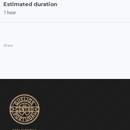
Estimated duration
1 hour
Share: