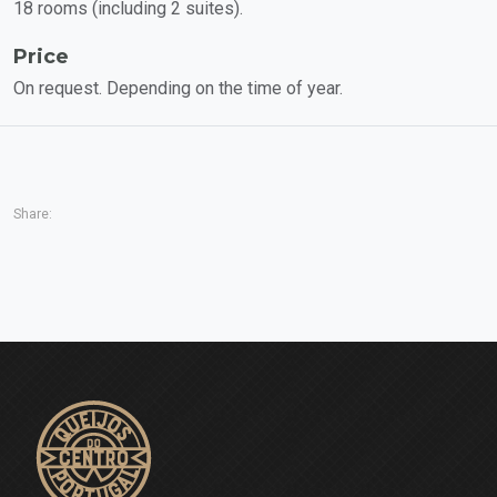
18 rooms (including 2 suites).
Price
On request. Depending on the time of year.
Share: