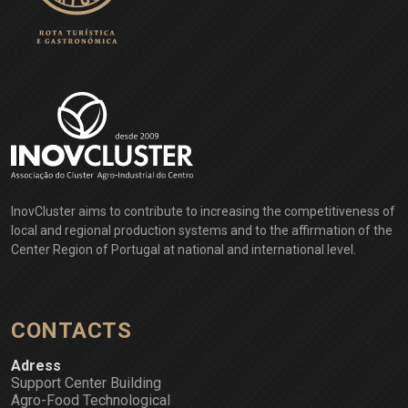
InovCluster aims to contribute to increasing the competitiveness of
local and regional production systems and to the affirmation of the
Center Region of Portugal at national and international level.
CONTACTS
Adress
Support Center Building
Agro-Food Technological