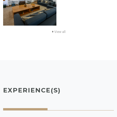
+
View all
EXPERIENCE(S)