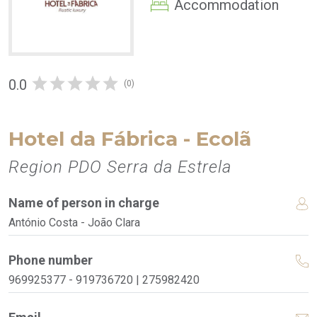
Accommodation
0.0
(0)
Hotel da Fábrica - Ecolã
Region PDO Serra da Estrela
Name of person in charge
António Costa - João Clara
Phone number
969925377 - 919736720 | 275982420