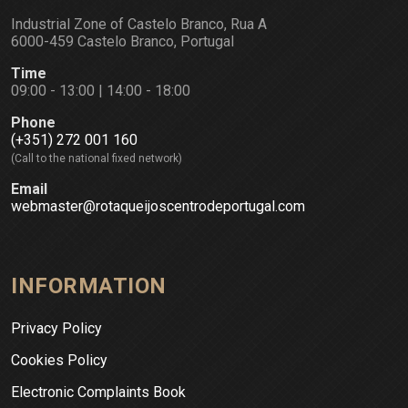
Industrial Zone of Castelo Branco, Rua A
6000-459 Castelo Branco, Portugal
Time
09:00 - 13:00 | 14:00 - 18:00
Phone
(+351) 272 001 160
(Call to the national fixed network)
Email
webmaster@rotaqueijoscentrodeportugal.com
INFORMATION
Privacy Policy
Cookies Policy
Electronic Complaints Book