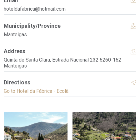
Email
hoteldafabrica@hotmail.com
Municipality/Province
Manteigas
Address
Quinta de Santa Clara, Estrada Nacional 232 6260-162
Manteigas
Directions
Go to Hotel da Fábrica - Ecolã