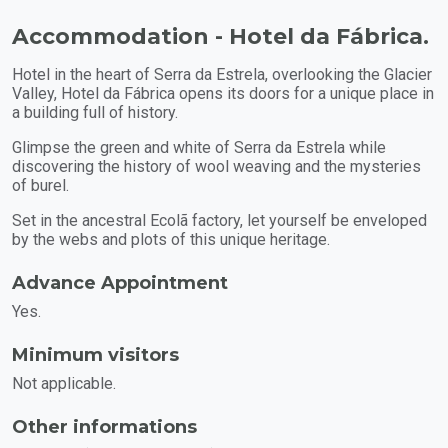
Accommodation - Hotel da Fábrica.
Hotel in the heart of Serra da Estrela, overlooking the Glacier
Valley, Hotel da Fábrica opens its doors for a unique place in
a building full of history.
Glimpse the green and white of Serra da Estrela while
discovering the history of wool weaving and the mysteries
of burel.
Set in the ancestral Ecolã factory, let yourself be enveloped
by the webs and plots of this unique heritage.
Advance Appointment
Yes.
Minimum visitors
Not applicable.
Other informations