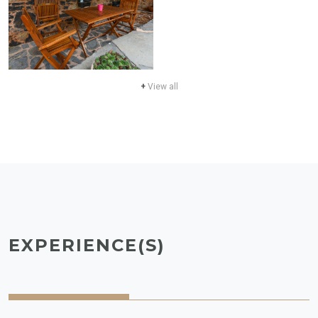
+
View all
EXPERIENCE(S)