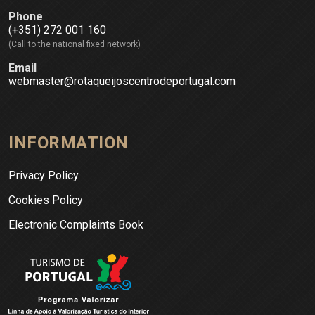
Phone
(+351) 272 001 160
(Call to the national fixed network)
Email
webmaster@rotaqueijoscentrodeportugal.com
INFORMATION
Privacy Policy
Cookies Policy
Electronic Complaints Book