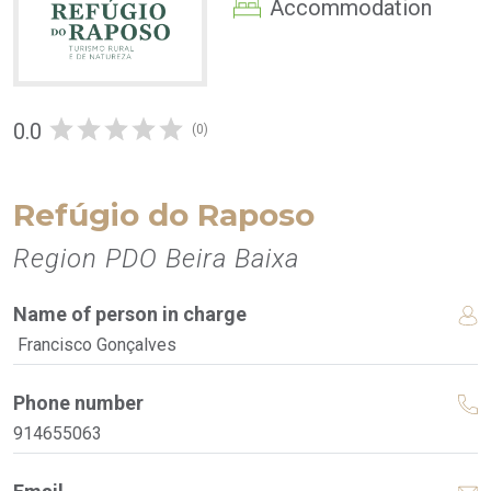
Accommodation
0.0
(0)
Refúgio do Raposo
Region PDO Beira Baixa
Name of person in charge
Francisco Gonçalves
Phone number
914655063