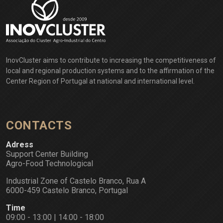
InovCluster aims to contribute to increasing the competitiveness of
local and regional production systems and to the affirmation of the
Center Region of Portugal at national and international level.
CONTACTS
Adress
Support Center Building
Agro-Food Technological
Industrial Zone of Castelo Branco, Rua A
6000-459 Castelo Branco, Portugal
Time
09:00 - 13:00 | 14:00 - 18:00