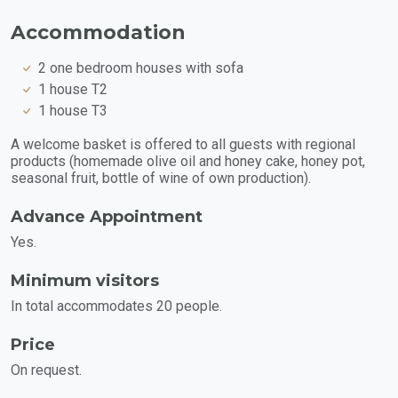
Accommodation
2 one bedroom houses with sofa
1 house T2
1 house T3
A welcome basket is offered to all guests with regional
products (homemade olive oil and honey cake, honey pot,
seasonal fruit, bottle of wine of own production).
Advance Appointment
Yes.
Minimum visitors
In total accommodates 20 people.
Price
On request.