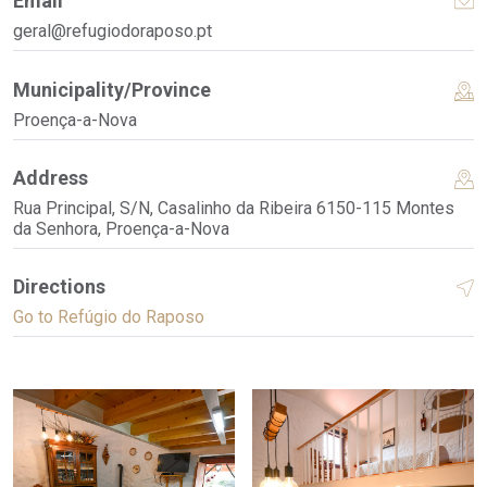
Email
geral@refugiodoraposo.pt
Municipality/Province
Proença-a-Nova
Address
Rua Principal, S/N, Casalinho da Ribeira 6150-115 Montes
da Senhora, Proença-a-Nova
Directions
Go to Refúgio do Raposo