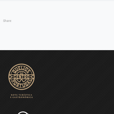
Share: