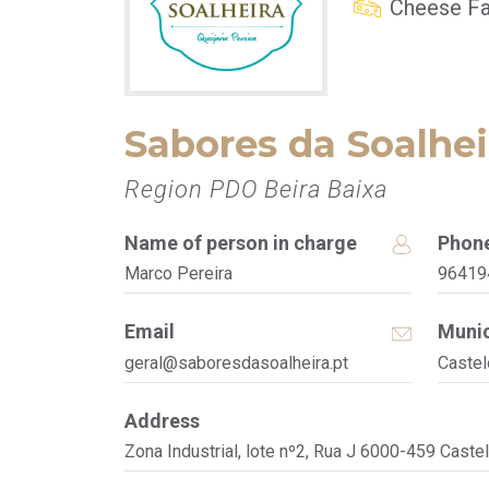
Cheese Fa
Sabores da Soalhei
Region PDO Beira Baixa
Name of person in charge
Phon
Marco Pereira
96419
Email
Munic
geral@saboresdasoalheira.pt
Castel
Address
Zona Industrial, lote nº2, Rua J 6000-459 Caste