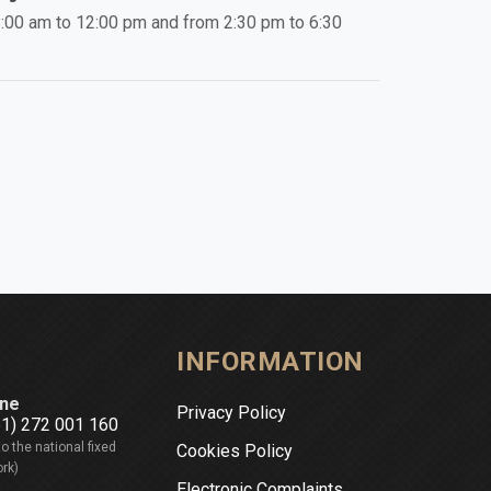
:00 am to 12:00 pm and from 2:30 pm to 6:30
INFORMATION
ne
Privacy Policy
51) 272 001 160
to the national fixed
Cookies Policy
rk)
Electronic Complaints