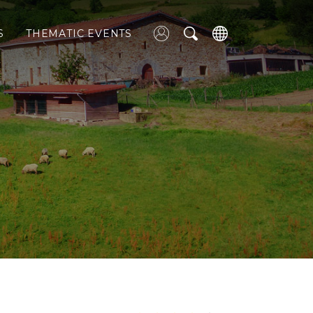
S
THEMATIC EVENTS