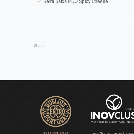
Beira Baixa PDO Spicy Cheese
Share:
InovCluster aims to con