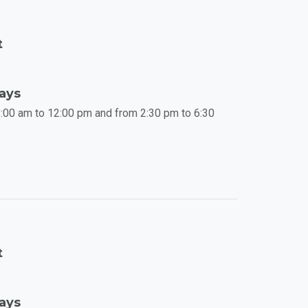
t
Days
:00 am to 12:00 pm and from 2:30 pm to 6:30
t
Days