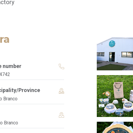
ctory
ra
e number
4742
ipality/Province
o Branco
lo Branco