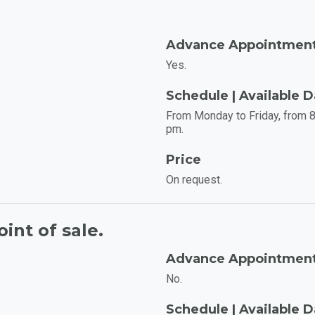
Advance Appointmen
Yes.
Schedule | Available 
From Monday to Friday, from 8
pm.
Price
On request.
int of sale.
Advance Appointmen
No.
Schedule | Available 