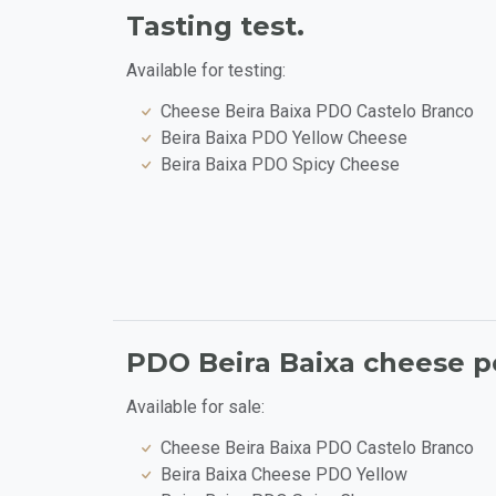
Tasting test.
Available for testing:
Cheese Beira Baixa PDO Castelo Branco
Beira Baixa PDO Yellow Cheese
Beira Baixa PDO Spicy Cheese
PDO Beira Baixa cheese po
Available for sale:
Cheese Beira Baixa PDO Castelo Branco
Beira Baixa Cheese PDO Yellow