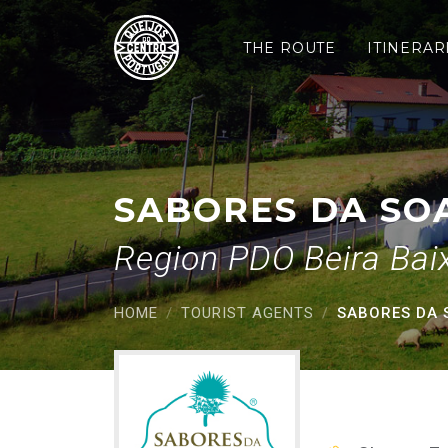
Sabores da Soalheira
Saltar para o conteúdo principal
THE ROUTE
ITINERAR
SABORES DA SO
Region PDO Beira Bai
HOME
TOURIST AGENTS
SABORES DA 