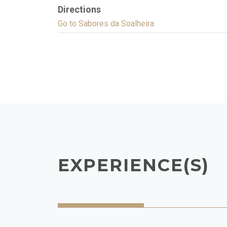
Directions
Go to Sabores da Soalheira
EXPERIENCE(S)