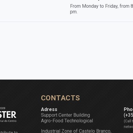
From Monday to Friday, from 8
pm.
CONTACTS
Adress
Pho
Support Center Building
(+3
Agro-Food Technological
(Call 
netwo
Industrial Zone of Castelo Branco,
tribute to