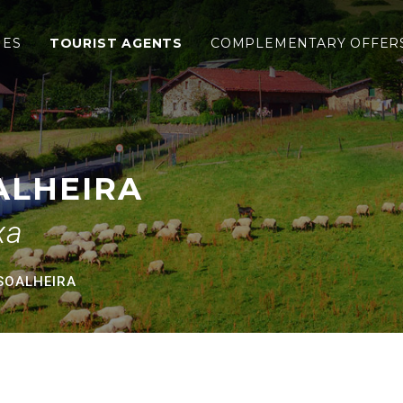
IES
TOURIST AGENTS
COMPLEMENTARY OFFER
ALHEIRA
xa
SOALHEIRA