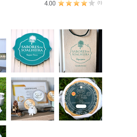
4.00
(1)