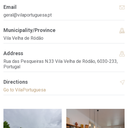
Email
geral@vilaportuguesa.pt
Municipality/Province
Vila Velha de Ródão
Address
Rua das Pesqueiras N.33 Vila Velha de Ródão, 6030-233,
Portugal
Directions
Go to VilaPortuguesa