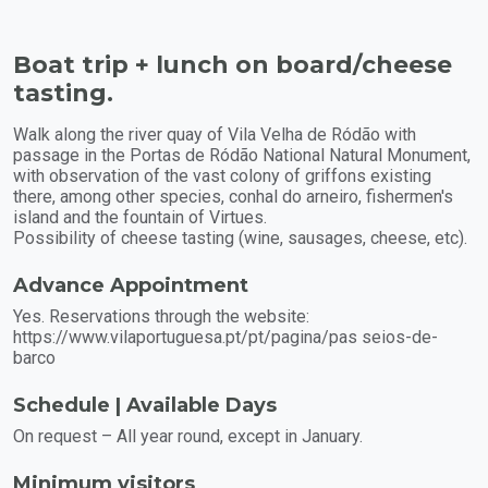
Boat trip + lunch on board/cheese
tasting.
Walk along the river quay of Vila Velha de Ródão with
passage in the Portas de Ródão National Natural Monument,
with observation of the vast colony of griffons existing
there, among other species, conhal do arneiro, fishermen's
island and the fountain of Virtues.
Possibility of cheese tasting (wine, sausages, cheese, etc).
Advance Appointment
Yes. Reservations through the website:
https://www.vilaportuguesa.pt/pt/pagina/pas seios-de-
barco
Schedule | Available Days
On request – All year round, except in January.
Minimum visitors