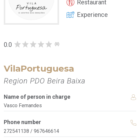
Restaurant
Experience
0.0
(0)
VilaPortuguesa
Region PDO Beira Baixa
Name of person in charge
Vasco Fernandes
Phone number
272541138 / 967646614