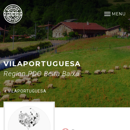
VilaPortuguesa
Saltar para o conteúdo principal
MENU
Open na
VILAPORTUGUESA
Region PDO Beira Baixa
VILAPORTUGUESA