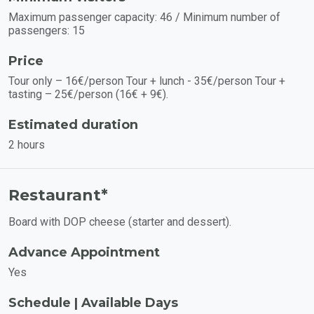
Maximum passenger capacity: 46 / Minimum number of
passengers: 15
Price
Tour only – 16€/person Tour + lunch - 35€/person Tour +
tasting – 25€/person (16€ + 9€).
Estimated duration
2 hours
Restaurant*
Board with DOP cheese (starter and dessert).
Advance Appointment
Yes
Schedule | Available Days