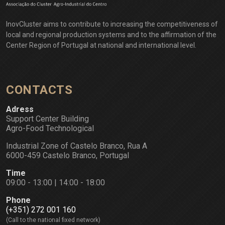
InovCluster aims to contribute to increasing the competitiveness of
local and regional production systems and to the affirmation of the
Center Region of Portugal at national and international level.
CONTACTS
Adress
Support Center Building
Agro-Food Technological
Industrial Zone of Castelo Branco, Rua A
6000-459 Castelo Branco, Portugal
Time
09:00 - 13:00 | 14:00 - 18:00
Phone
(+351) 272 001 160
(Call to the national fixed network)