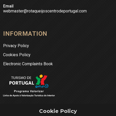
Email
webmaster@rotaqueijoscentrodeportugal.com
INFORMATION
Privacy Policy
Cookies Policy
Electronic Complaints Book
Cookie Policy