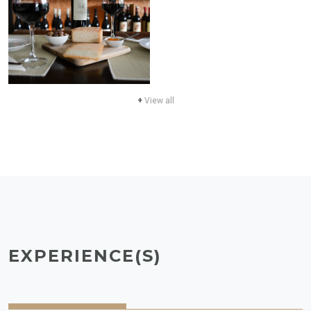
+
View all
EXPERIENCE(S)