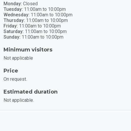
Monday:
Closed
Tuesday:
11:00am to 10:00pm
Wednesday:
11:00am to 10:00pm
Thursday:
11:00am to 10:00pm
Friday:
11:00am to 10:00pm
Saturday:
11:00am to 10:00pm
Sunday:
11:00am to 10:00pm
Minimum visitors
Not applicable
Price
On request.
Estimated duration
Not applicable.