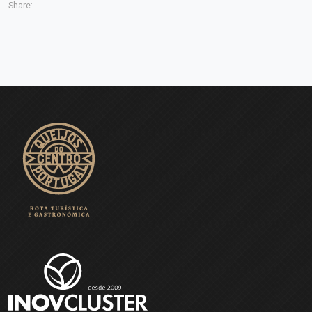
Share: