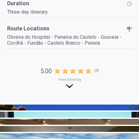
Duration
Three-day itinerary
Route Locations
Oliveira do Hospital - Penalva do Castelo - Gouveia -
Covilhã - Fundão - Castelo Branco - Penela
5.00
(3)
View Itinerary