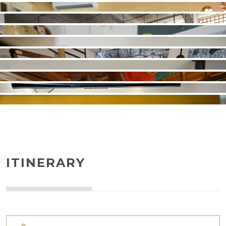
ITINERARY