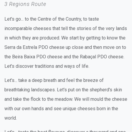
3 Regions Route
Let's go... to the Centre of the Country, to taste
incomparable cheeses that tell the stories of the very lands
in which they are produced. We start by getting to know the
Serra da Estrela PDO cheese up close and then move on to
the Beira Baixa PDO cheese and the Rabaçal PDO cheese.
Let's discover traditions and ways of life.
Let's... take a deep breath and feel the breeze of
breathtaking landscapes. Let's put on the shepherd's skin
and take the flock to the meadow. We will mould the cheese
with our own hands and see unique cheeses born in the
world.