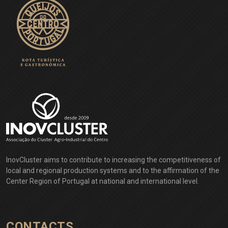
InovCluster aims to contribute to increasing the competitiveness of
local and regional production systems and to the affirmation of the
Center Region of Portugal at national and international level.
CONTACTS