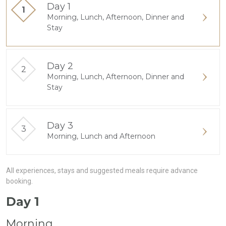
Day 1
Morning, Lunch, Afternoon, Dinner and
Stay
Day 2
Morning, Lunch, Afternoon, Dinner and
Stay
Day 3
Morning, Lunch and Afternoon
All experiences, stays and suggested meals require advance
booking.
Day 1
Morning