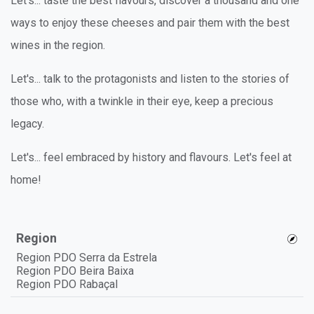
Let's... taste the best flavours, discover a thousand and one
ways to enjoy these cheeses and pair them with the best
wines in the region.
Let's... talk to the protagonists and listen to the stories of
those who, with a twinkle in their eye, keep a precious
legacy.
Let's... feel embraced by history and flavours. Let's feel at
home!
Region
Region PDO Serra da Estrela
Region PDO Beira Baixa
Region PDO Rabaçal