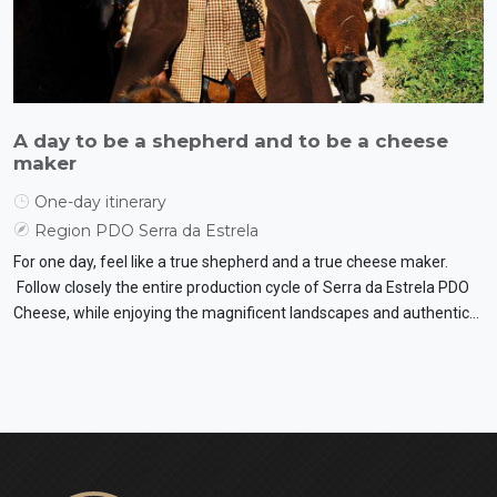
A day to be a shepherd and to be a cheese
maker
One-day itinerary
Region PDO Serra da Estrela
For one day, feel like a true shepherd and a true cheese maker.
Follow closely the entire production cycle of Serra da Estrela PDO
Cheese, while enjoying the magnificent landscapes and authentic
flavours.