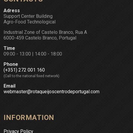
Adress
Support Center Building
Agro-Food Technological
Industrial Zone of Castelo Branco, Rua A
6000-459 Castelo Branco, Portugal
Time
09:00 - 13:00 | 14:00 - 18:00
Phone
(+351) 272 001 160
(Call to the national fixed network)
Email
webmaster@rotaqueijoscentrodeportugal.com
INFORMATION
Privacy Policy