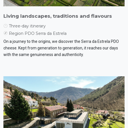
Living landscapes, traditions and flavours
Three-day itinerary
Region PDO Serra da Estrela
On a journey to the origins, we discover the Serra da Estrela PDO
cheese. Kept from generation to generation, it reaches our days
with the same genuineness and authenticity.