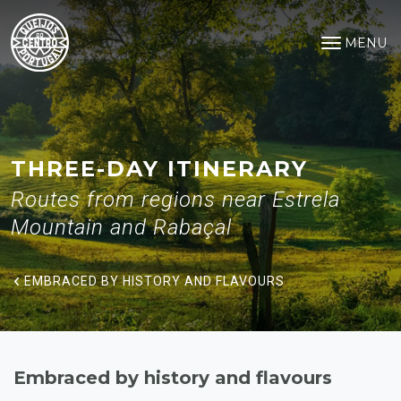
Embraced by history and flavo
Saltar para o conteúdo principal
MENU
Open na
THREE-DAY ITINERARY
Routes from regions near Estrela
Mountain and Rabaçal
EMBRACED BY HISTORY AND FLAVOURS
Embraced by history and flavours