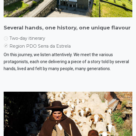
Several hands, one history, one unique flavour
Two-day itinerary
Region PDO Serra da Estrela
On this journey, we listen attentively. We meet the various
protagonists, each one delivering a piece of a story told by several
hands, lived and felt by many people, many generations.