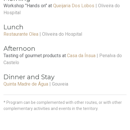
Workshop "Hands on" at
Queijaria Dos Lobos
| Oliveira do
Hospital
Lunch
Restaurante Olea
| Oliveira do Hospital
Afternoon
Tasting of gourmet products at
Casa da Ínsua
| Penalva do
Castelo
Dinner and Stay
Quinta Madre de Água
| Gouveia
* Program can be complemented with other routes, or with other
complementary activities and events in the territory.