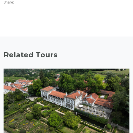
Share:
Related Tours